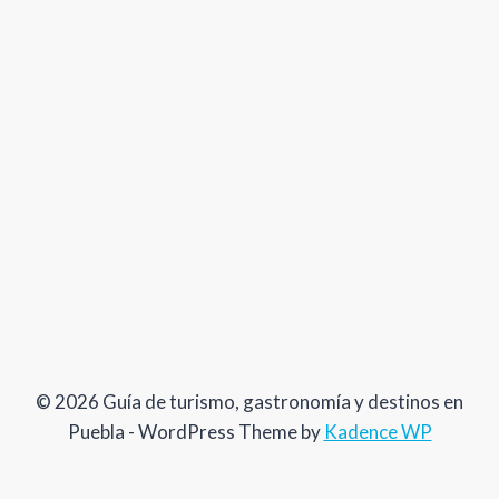
© 2026 Guía de turismo, gastronomía y destinos en
Puebla - WordPress Theme by
Kadence WP