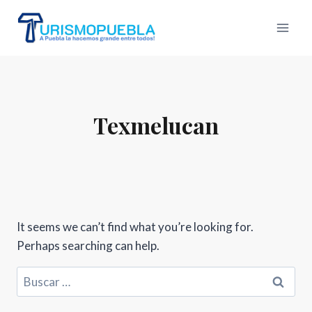
Skip
to
content
Texmelucan
It seems we can’t find what you’re looking for.
Perhaps searching can help.
Buscar: