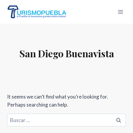
Skip
to
content
San Diego Buenavista
It seems we can’t find what you’re looking for.
Perhaps searching can help.
Buscar: