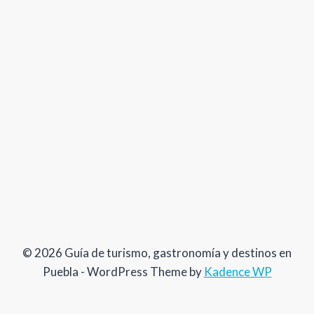
© 2026 Guía de turismo, gastronomía y destinos en
Puebla - WordPress Theme by
Kadence WP