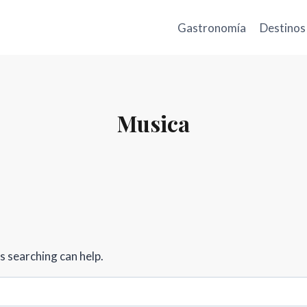
Gastronomía
Destinos
Musica
s searching can help.