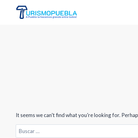
Skip
to
content
It seems we can’t find what you’re looking for. Perhap
Buscar: