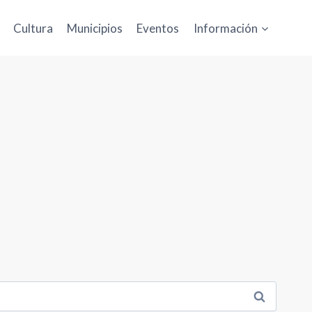
Cultura
Municipios
Eventos
Información