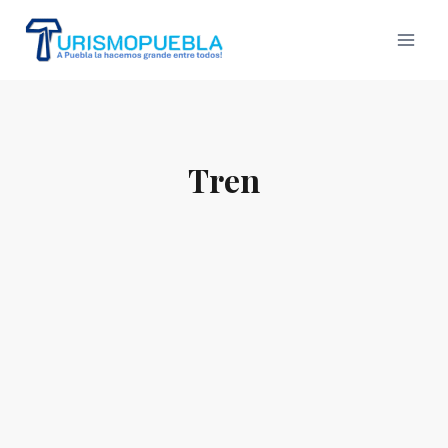
Skip
to
content
Tren